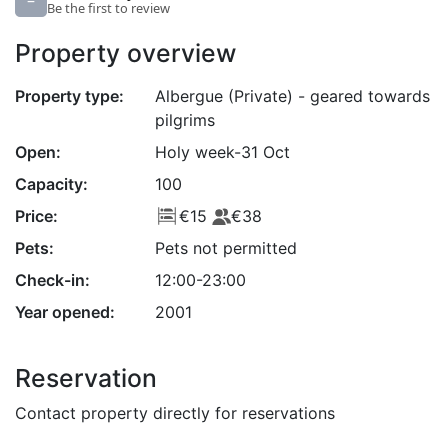
–
Be the first to review
Property overview
Property type:
Albergue (Private) - geared towards
pilgrims
Open:
Holy week-31 Oct
Capacity:
100
Price:
€15
€38
Pets:
Pets not permitted
Check-in:
12:00-23:00
Year opened:
2001
Reservation
Contact property directly for reservations