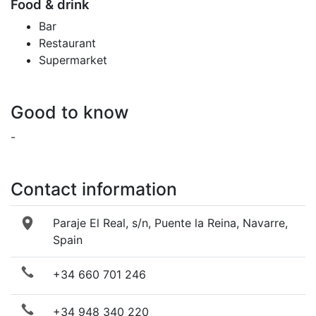
Food & drink
Bar
Restaurant
Supermarket
Good to know
-
Contact information
Paraje El Real, s/n, Puente la Reina, Navarre,
Spain
+34 660 701 246
+34 948 340 220