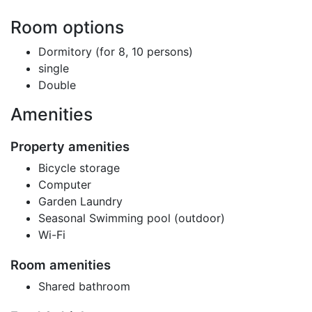
Room options
Dormitory (for 8, 10 persons)
single
Double
Amenities
Property amenities
Bicycle storage
Computer
Garden Laundry
Seasonal Swimming pool (outdoor)
Wi-Fi
Room amenities
Shared bathroom