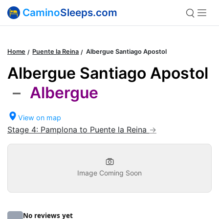
Camino
Sleeps.com
Home
Puente la Reina
Albergue Santiago Apostol
Albergue Santiago Apostol
–
Albergue
View on map
Stage 4: Pamplona to Puente la Reina
Image Coming Soon
No reviews yet