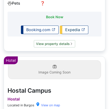
Pets
❓
Book Now
Booking.com
Expedia
View property details
Hotel
Image Coming Soon
Hostal Campus
Hostal
Located in Burgos
View on map