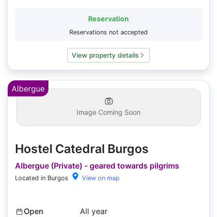
Reservation
Reservations not accepted
View property details
Albergue
Image Coming Soon
Hostel Catedral Burgos
Albergue (Private) - geared towards pilgrims
Located in Burgos
View on map
Open
All year