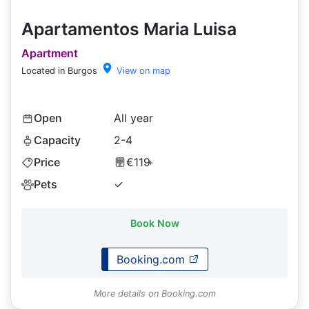
Apartamentos Maria Luisa
Apartment
Located in Burgos
View on map
Open
All year
Capacity
2-4
Price
€119
+
Pets
✓
Book Now
Booking.com
More details on Booking.com