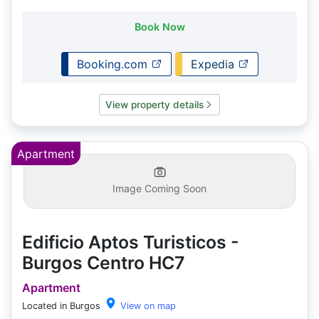
Book Now
Booking.com
Expedia
View property details
Apartment
Image Coming Soon
Edificio Aptos Turisticos -
Burgos Centro HC7
Apartment
Located in Burgos
View on map