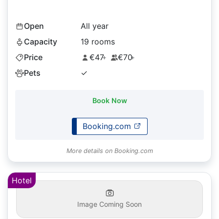
Open
All year
Capacity
19 rooms
Price
€47
€70
+
+
Pets
✓
Book Now
Booking.com
More details on Booking.com
Hotel
Image Coming Soon