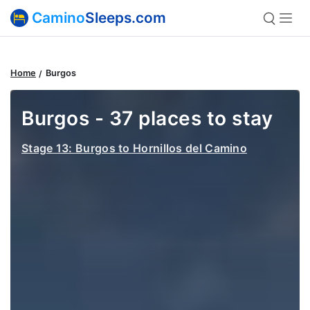
Camino
Sleeps.com
Home
Burgos
Burgos - 37 places to stay
Stage 13: Burgos to Hornillos del Camino