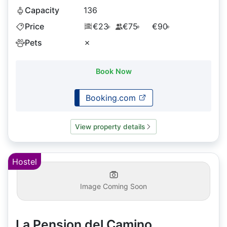
Capacity
136
Price
€23
€75
€90
+
+
+
Pets
✗
Book Now
Booking.com
View property details
Hostel
Image Coming Soon
La Pension del Camino