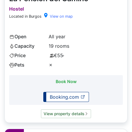
Hostel
Located in Burgos
View on map
Open
All year
Capacity
19 rooms
Price
€55
+
Pets
✗
Book Now
Booking.com
View property details