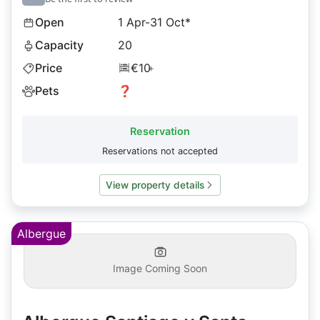
Open
1 Apr-31 Oct*
Capacity
20
Price
€10
+
Pets
❓
Reservation
Reservations not accepted
View property details
Albergue
Image Coming Soon