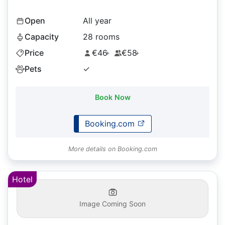
Open
All year
Capacity
28 rooms
Price
€46
€58
+
+
Pets
✓
Book Now
Booking.com
More details on Booking.com
Hotel
Image Coming Soon