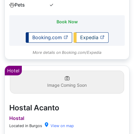
Pets
✓
Book Now
Booking.com
Expedia
More details on Booking.com/Expedia
Hotel
Image Coming Soon
Hostal Acanto
Hostal
Located in Burgos
View on map