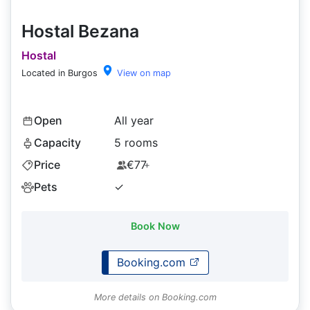
Hostal Bezana
Hostal
Located in Burgos
View on map
Open
All year
Capacity
5 rooms
Price
€77
+
Pets
✓
Book Now
Booking.com
More details on Booking.com