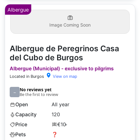
Albergue
Image Coming Soon
Albergue de Peregrinos Casa
del Cubo de Burgos
Albergue (Municipal) - exclusive to pilgrims
Located in Burgos
View on map
No reviews yet
–
Be the first to review
Open
All year
Capacity
120
Price
€10
+
Pets
❓