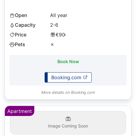
Open
All year
Capacity
2-6
Price
€90
+
Pets
✗
Book Now
Booking.com
More details on Booking.com
Apartment
Image Coming Soon