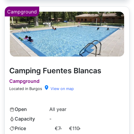
Campground
Camping Fuentes Blancas
Campground
Located in Burgos
View on map
Open
All year
Capacity
-
Price
€7
€110
+
+