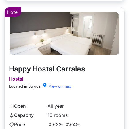
Hotel
Happy Hostal Carrales
Hostal
Located in Burgos
View on map
Open
All year
Capacity
10 rooms
Price
€32
€45
+
+