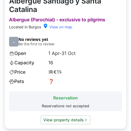
Albergue Santiago y Santa
Catalina
Albergue (Parochial) - exclusive to pilgrims
Located in Burgos
View on map
No reviews yet
–
Be the first to review
Open
1 Apr-31 Oct
Capacity
16
Price
€11
+
Pets
❓
Reservation
Reservations not accepted
View property details