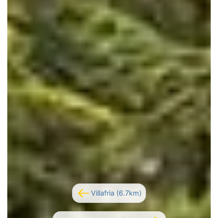
Villafria (6.7km)