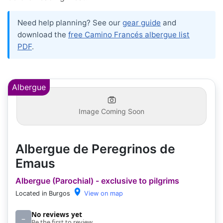
Need help planning? See our
gear guide
and
download the
free Camino Francés albergue list
PDF
.
Albergue
Image Coming Soon
Albergue de Peregrinos de
Emaus
Albergue (Parochial) - exclusive to pilgrims
Located in Burgos
View on map
No reviews yet
–
Be the first to review