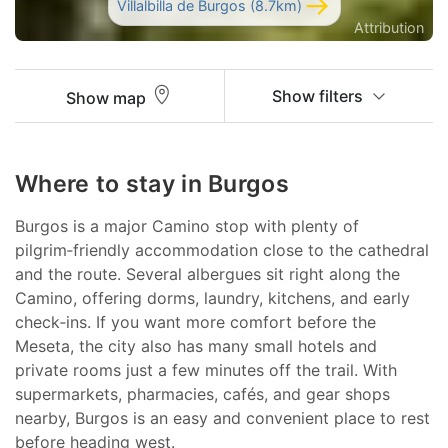
Villalbilla de Burgos (8.7km)
Attribution
Show filters
Show map
Where to stay in Burgos
Burgos is a major Camino stop with plenty of
pilgrim‑friendly accommodation close to the cathedral
and the route. Several albergues sit right along the
Camino, offering dorms, laundry, kitchens, and early
check‑ins. If you want more comfort before the
Meseta, the city also has many small hotels and
private rooms just a few minutes off the trail. With
supermarkets, pharmacies, cafés, and gear shops
nearby, Burgos is an easy and convenient place to rest
before heading west.