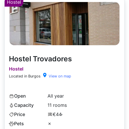
Hostel
Hostel Trovadores
Hostel
Located in Burgos
View on map
Open
All year
Capacity
11 rooms
Price
€44
+
Pets
✗