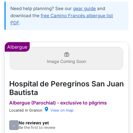
Need help planning? See our
gear guide
and
download the
free Camino Francés albergue list
PDF
.
Albergue
Image Coming Soon
Hospital de Peregrinos San Juan
Bautista
Albergue (Parochial) - exclusive to pilgrims
Located in Granon
View on map
No reviews yet
–
Be the first to review