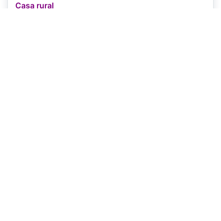
Casa rural
Located in Granon
View on map
Open
-
Capacity
4 rooms
Price
€60
+
Pets
✗
Book Now
Booking.com
View property details
Guest house