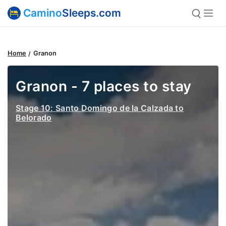
Camino
Sleeps.com
Home
Granon
Granon - 7 places to stay
Stage 10: Santo Domingo de la Calzada to
Belorado