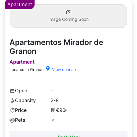
Apartment
Image Coming Soon
Apartamentos Mirador de
Granon
Apartment
Located in Granon
View on map
Open
-
Capacity
2-8
Price
€90
+
Pets
✗