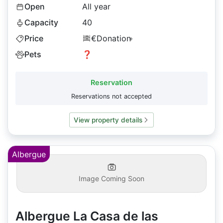
Open
All year
Capacity
40
Price
€Donation
+
Pets
❓
Reservation
Reservations not accepted
View property details
Albergue
Image Coming Soon
Albergue La Casa de las