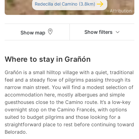
Redecilla del Camino (3.8km)
Attribution
Show filters
Show map
Where to stay in Grañón
Grañón is a small hilltop village with a quiet, traditional
feel and a steady flow of pilgrims passing through its
narrow main street. You will find a modest selection of
accommodation here, mostly albergues and simple
guesthouses close to the Camino route. It’s a low‑key
overnight stop on the Camino Francés, with options
suited to budget pilgrims and those looking for a
straightforward place to rest before continuing toward
Belorado.