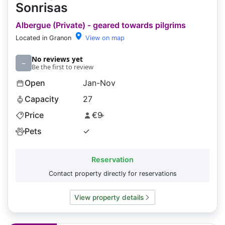
Sonrisas
Albergue (Private) - geared towards pilgrims
Located in Granon
View on map
No reviews yet
–
Be the first to review
Open
Jan-Nov
Capacity
27
Price
€9
+
Pets
✓
Reservation
Contact property directly for reservations
View property details