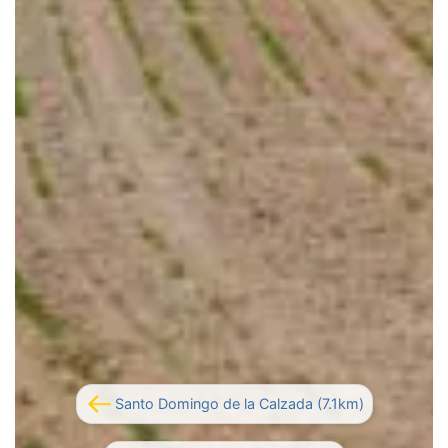
Santo Domingo de la Calzada (7.1km)