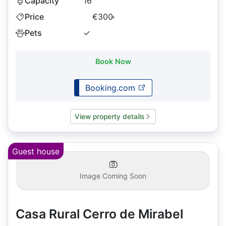
Capacity
16
Price
€300
+
Pets
✓
Book Now
Booking.com
View property details
Guest house
Image Coming Soon
Casa Rural Cerro de Mirabel