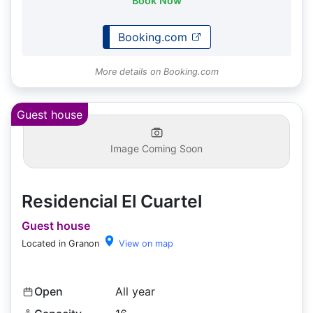
Book Now
Booking.com
More details on Booking.com
Guest house
Image Coming Soon
Residencial El Cuartel
Guest house
Located in Granon
View on map
Open
All year