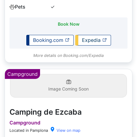
Pets
✓
Book Now
Booking.com
Expedia
More details on Booking.com/Expedia
Campground
Image Coming Soon
Camping de Ezcaba
Campground
Located in Pamplona
View on map