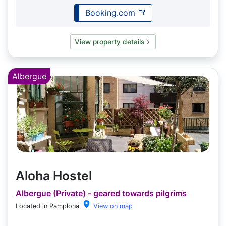
Booking.com
View property details
Albergue
Aloha Hostel
Albergue (Private) - geared towards pilgrims
Located in Pamplona
View on map