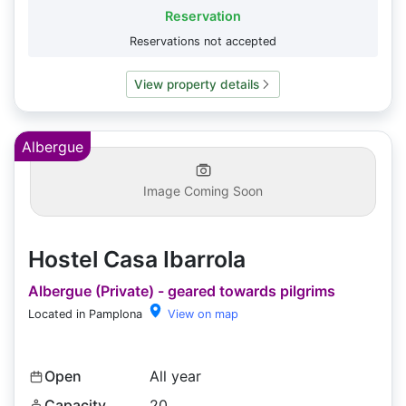
Reservation
Reservations not accepted
View property details
Albergue
Image Coming Soon
Hostel Casa Ibarrola
Albergue (Private) - geared towards pilgrims
Located in Pamplona
View on map
Open
All year
Capacity
20