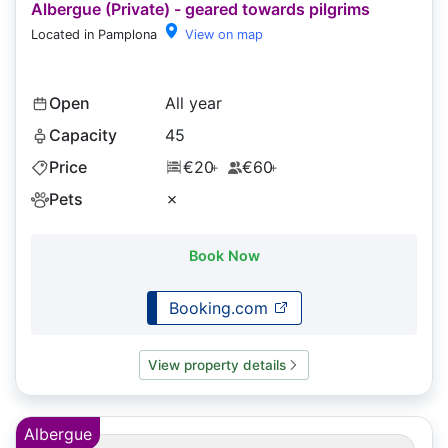
Albergue (Private) - geared towards pilgrims
Located in Pamplona
View on map
Open
All year
Capacity
45
Price
€20
€60
+
+
Pets
✗
Book Now
Booking.com
View property details
Albergue