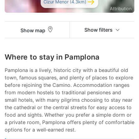
Cizur Menor (4.3km)
Attribution
Show filters
Show map
Where to stay in Pamplona
Pamplona is a lively, historic city with a beautiful old
town, famous squares, and plenty of places to explore
before rejoining the Camino. Accommodation ranges
from modern hostels to traditional pensiones and
small hotels, with many pilgrims choosing to stay near
the cathedral or the central streets for easy access to
food and sights. Whether you prefer a simple dorm or
a private room, Pamplona offers plenty of comfortable
options for a well‑earned rest.