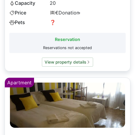
Capacity
20
Price
€Donation
+
Pets
❓
Reservation
Reservations not accepted
View property details
Apartment