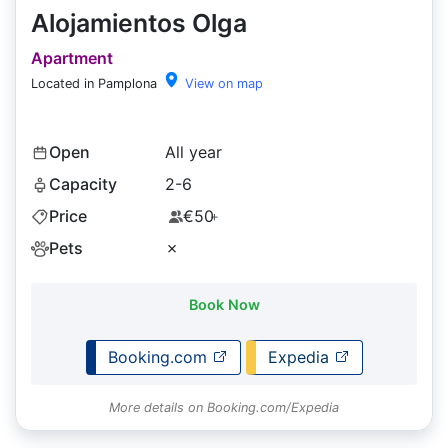
Alojamientos Olga
Apartment
Located in Pamplona
View on map
Open
All year
Capacity
2-6
Price
€50
+
Pets
✗
Book Now
Booking.com
Expedia
More details on Booking.com/Expedia