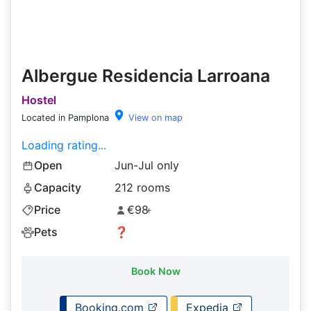
Albergue Residencia Larroana
Hostel
Located in Pamplona
View on map
Loading rating...
Open
Jun-Jul only
Capacity
212 rooms
Price
€98
+
Pets
❓
Book Now
Booking.com
Expedia