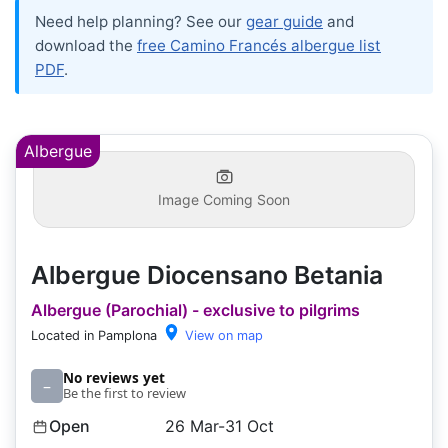
Need help planning? See our
gear guide
and
download the
free Camino Francés albergue list
PDF
.
Albergue
Image Coming Soon
Albergue Diocensano Betania
Albergue (Parochial) - exclusive to pilgrims
Located in Pamplona
View on map
No reviews yet
–
Be the first to review
Open
26 Mar-31 Oct