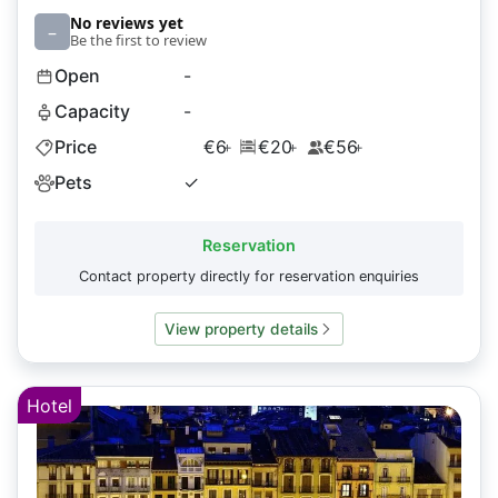
No reviews yet
–
Be the first to review
Open
-
Capacity
-
Price
€6
€20
€56
+
+
+
Pets
✓
Reservation
Contact property directly for reservation enquiries
View property details
Hotel