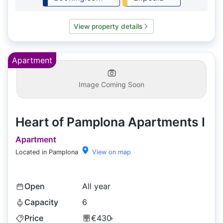
View property details
Apartment
Image Coming Soon
Heart of Pamplona Apartments I
Apartment
Located in Pamplona
View on map
Open
All year
Capacity
6
Price
€430
+