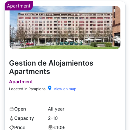
Apartment
Gestion de Alojamientos
Apartments
Apartment
Located in Pamplona
View on map
Open
All year
Capacity
2-10
Price
€109
+