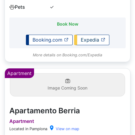
Pets
✓
Book Now
Booking.com
Expedia
More details on Booking.com/Expedia
Apartment
Image Coming Soon
Apartamento Berria
Apartment
Located in Pamplona
View on map