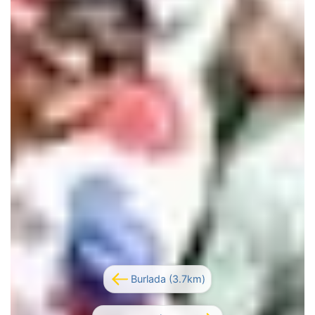
Burlada (3.7km)