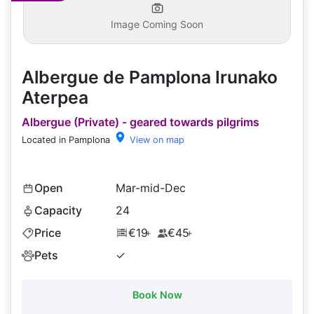
Image Coming Soon
Albergue de Pamplona Irunako
Aterpea
Albergue (Private) - geared towards pilgrims
Located in Pamplona
View on map
Open
Mar-mid-Dec
Capacity
24
Price
€19
€45
+
+
Pets
✓
Book Now