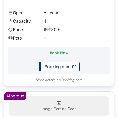
Open
All year
Capacity
4
Price
€300
+
Pets
✗
Book Now
Booking.com
More details on Booking.com
Albergue
Image Coming Soon