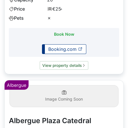
Price
€25
+
Pets
✗
Book Now
Booking.com
View property details
Albergue
Image Coming Soon
Albergue Plaza Catedral