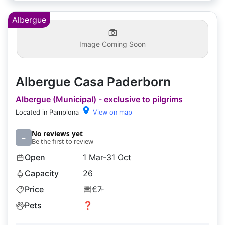
Albergue
Image Coming Soon
Albergue Casa Paderborn
Albergue (Municipal) - exclusive to pilgrims
Located in Pamplona
View on map
No reviews yet
–
Be the first to review
Open
1 Mar-31 Oct
Capacity
26
Price
€7
+
Pets
❓