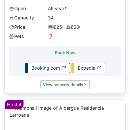
Open
All year*
Capacity
34
Price
€25
€60
+
+
Pets
❓
Book Now
Booking.com
Expedia
View property details
Hostel