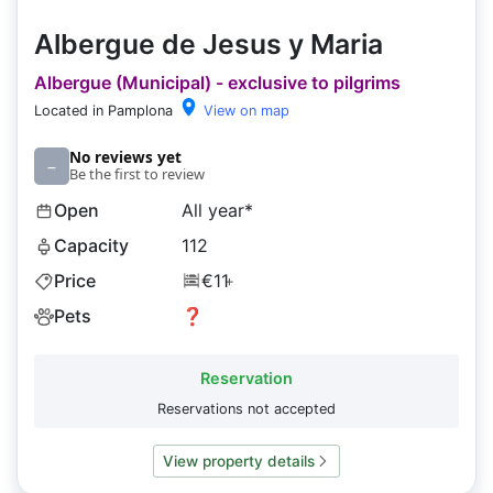
Albergue de Jesus y Maria
Albergue (Municipal) - exclusive to pilgrims
Located in Pamplona
View on map
No reviews yet
–
Be the first to review
Open
All year*
Capacity
112
Price
€11
+
Pets
❓
Reservation
Reservations not accepted
View property details