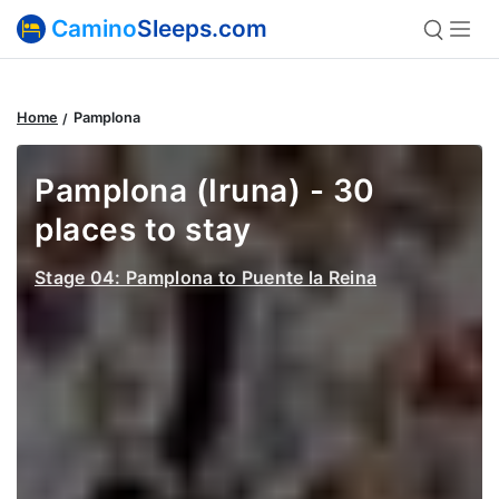
Camino
Sleeps.com
Home
Pamplona
Pamplona (Iruna) - 30
places to stay
Stage 04: Pamplona to Puente la Reina