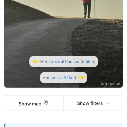
Hornillos del Camino (5.5km)
Hontanas (5.1km)
Attribution
Show filters
Show map