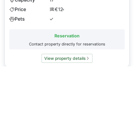
Price
€12
+
Pets
✓
Reservation
Contact property directly for reservations
View property details
Do you have a property you want to display on
Caminosleeps.com?
To list your property or request an update to our content
please
contact us
About
CaminoSleeps.com