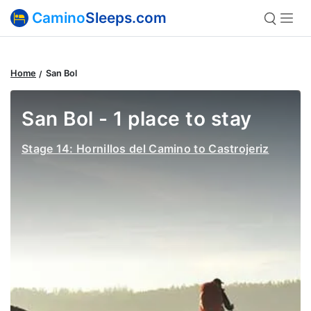
Camino
Sleeps.com
Home
San Bol
San Bol - 1 place to stay
Stage 14: Hornillos del Camino to Castrojeriz