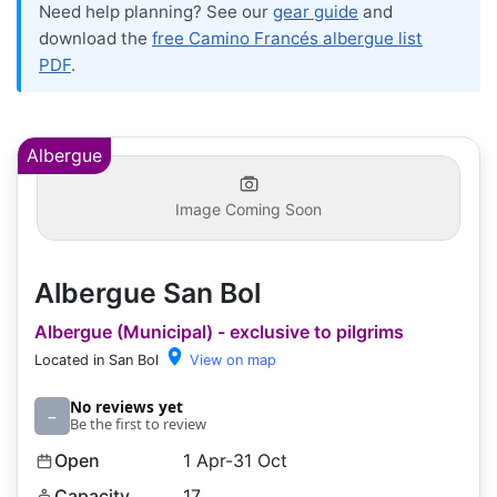
Need help planning? See our
gear guide
and
download the
free Camino Francés albergue list
PDF
.
Albergue
Image Coming Soon
Albergue San Bol
Albergue (Municipal) - exclusive to pilgrims
Located in San Bol
View on map
No reviews yet
–
Be the first to review
Open
1 Apr-31 Oct
Capacity
17