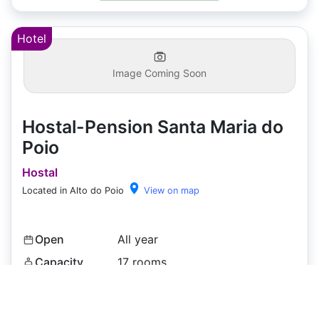
Hotel
Image Coming Soon
Hostal-Pension Santa Maria do
Poio
Hostal
Located in Alto do Poio
View on map
Open
All year
Capacity
17 rooms
Price
€47
+
Pets
✓