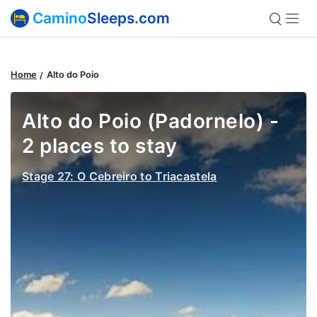
Camino
Sleeps.com
Home
Alto do Poio
Alto do Poio (Padornelo) -
2 places to stay
Stage 27: O Cebreiro to Triacastela