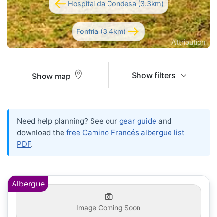
Hospital da Condesa (3.3km)
Fonfria (3.4km)
Attribution
Show filters
Show map
Need help planning? See our
gear guide
and
download the
free Camino Francés albergue list
PDF
.
Albergue
Image Coming Soon