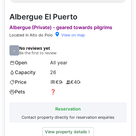
Albergue El Puerto
Albergue (Private) - geared towards pilgrims
Located in Alto do Poio
View on map
No reviews yet
–
Be the first to review
Open
All year
Capacity
26
Price
€9
€40
+
+
Pets
❓
Reservation
Contact property directly for reservation enquiries
View property details