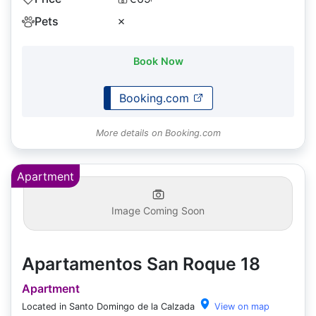
Pets
✗
Book Now
Booking.com
More details on Booking.com
Apartment
Image Coming Soon
Apartamentos San Roque 18
Apartment
Located in Santo Domingo de la Calzada
View on map