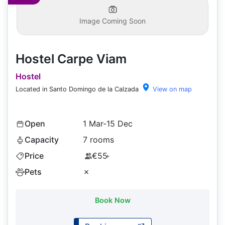
Image Coming Soon
Hostel Carpe Viam
Hostel
Located in Santo Domingo de la Calzada
View on map
Open
1 Mar-15 Dec
Capacity
7 rooms
Price
€55
+
Pets
✗
Book Now