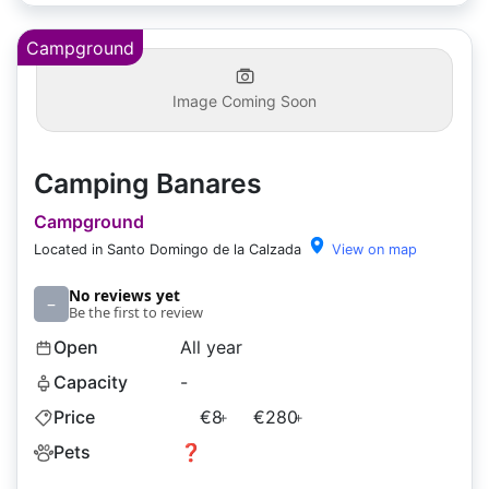
Campground
Image Coming Soon
Camping Banares
Campground
Located in Santo Domingo de la Calzada
View on map
No reviews yet
–
Be the first to review
Open
All year
Capacity
-
Price
€8
€280
+
+
Pets
❓