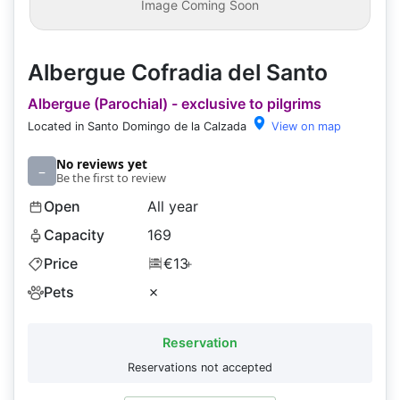
Image Coming Soon
Albergue Cofradia del Santo
Albergue (Parochial) - exclusive to pilgrims
Located in Santo Domingo de la Calzada
View on map
No reviews yet
–
Be the first to review
Open
All year
Capacity
169
Price
€13
+
Pets
✗
Reservation
Reservations not accepted