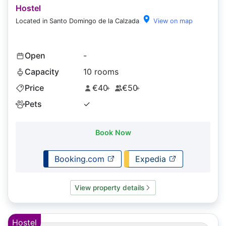
Hostel
Located in Santo Domingo de la Calzada
View on map
Open
-
Capacity
10 rooms
Price
€40
€50
+
+
Pets
✓
Book Now
Booking.com
Expedia
View property details
Hostel