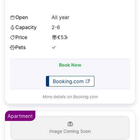
Open
All year
Capacity
2-6
Price
€53
+
Pets
✓
Book Now
Booking.com
More details on Booking.com
Apartment
Image Coming Soon