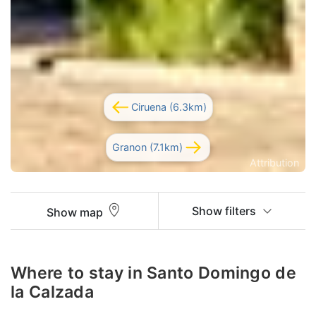
Ciruena (6.3km)
Granon (7.1km)
Attribution
Show filters
Show map
Where to stay in Santo Domingo de
la Calzada