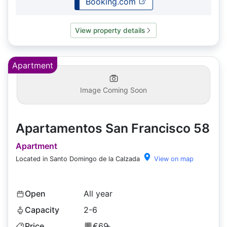
Booking.com
View property details
Apartment
Image Coming Soon
Apartamentos San Francisco 58
Apartment
Located in Santo Domingo de la Calzada
View on map
Open
All year
Capacity
2-6
Price
€69
+