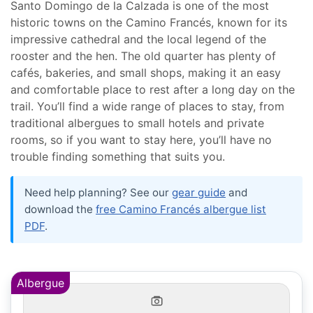
Santo Domingo de la Calzada is one of the most
historic towns on the Camino Francés, known for its
impressive cathedral and the local legend of the
rooster and the hen. The old quarter has plenty of
cafés, bakeries, and small shops, making it an easy
and comfortable place to rest after a long day on the
trail. You’ll find a wide range of places to stay, from
traditional albergues to small hotels and private
rooms, so if you want to stay here, you’ll have no
trouble finding something that suits you.
Need help planning? See our
gear guide
and
download the
free Camino Francés albergue list
PDF
.
Albergue