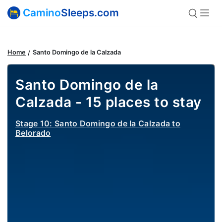
Camino
Sleeps.com
Home
Santo Domingo de la Calzada
Santo Domingo de la
Calzada - 15 places to stay
Stage 10: Santo Domingo de la Calzada to
Belorado