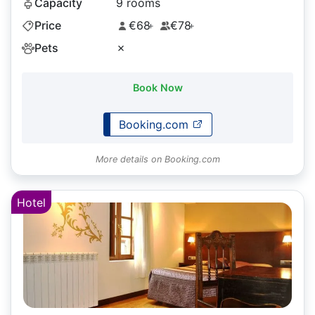
Capacity
9 rooms
Price
€68
€78
+
+
Pets
✗
Book Now
Booking.com
More details on Booking.com
Hotel