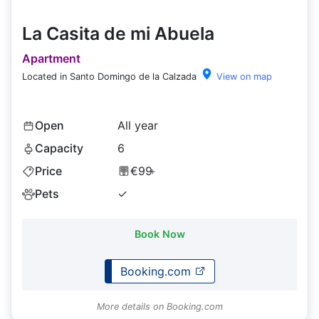
La Casita de mi Abuela
Apartment
Located in Santo Domingo de la Calzada
View on map
Open
All year
Capacity
6
Price
€99
+
Pets
✓
Book Now
Booking.com
More details on Booking.com