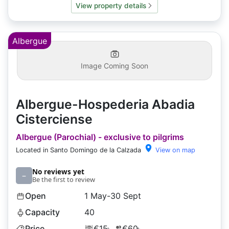
View property details
Albergue
Image Coming Soon
Albergue-Hospederia Abadia
Cisterciense
Albergue (Parochial) - exclusive to pilgrims
Located in Santo Domingo de la Calzada
View on map
No reviews yet
–
Be the first to review
Open
1 May-30 Sept
Capacity
40
Price
€15
€60
+
+