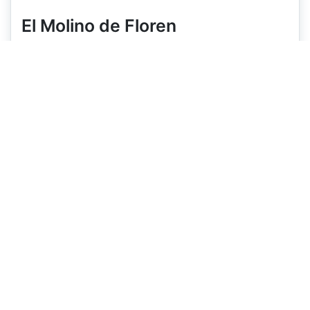
El Molino de Floren
Hostal
Located in Santo Domingo de la Calzada
View on map
Open
All year
Capacity
11 rooms
Price
€73
€83
+
+
Pets
✗
Book Now
Booking.com
Expedia
More details on Booking.com/Expedia