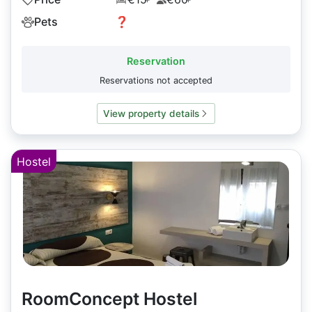
Pets
❓
Reservation
Reservations not accepted
View property details
Hostel
RoomConcept Hostel