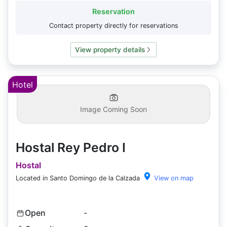
Reservation
Contact property directly for reservations
View property details
Hotel
Image Coming Soon
Hostal Rey Pedro I
Hostal
Located in Santo Domingo de la Calzada
View on map
Open
-