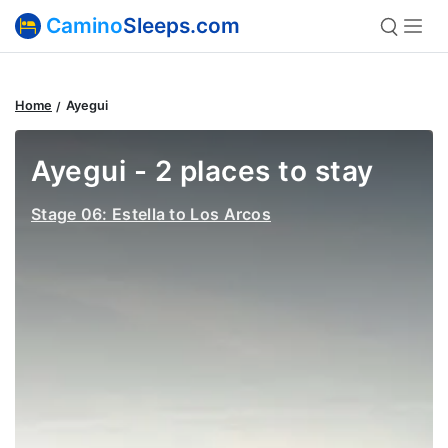
Camino
Sleeps.com
Home
Ayegui
Ayegui - 2 places to stay
Stage 06: Estella to Los Arcos