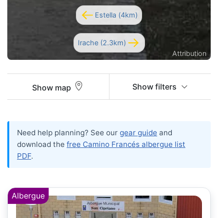
Estella (4km)
Irache (2.3km)
Attribution
Show filters
Show map
Need help planning? See our
gear guide
and
download the
free Camino Francés albergue list
PDF
.
Albergue