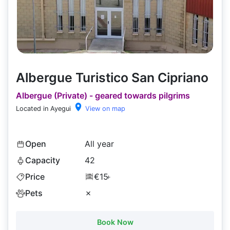
Albergue Turistico San Cipriano
Albergue (Private) - geared towards pilgrims
Located in Ayegui
View on map
Open
All year
Capacity
42
Price
€15
+
Pets
✗
Book Now