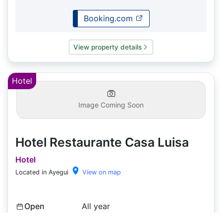
Booking.com
View property details
Hotel
Image Coming Soon
Hotel Restaurante Casa Luisa
Hotel
Located in Ayegui
View on map
Open
All year