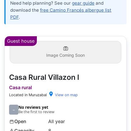
Need help planning? See our
gear guide
and
download the
free Camino Francés albergue list
PDF
.
Guest house
Image Coming Soon
Casa Rural Villazon I
Casa rural
Located in Muruzabal
View on map
No reviews yet
–
Be the first to review
Open
All year
Capacity
8