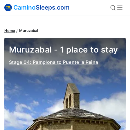
Camino
Sleeps.com
Home
Muruzabal
Muruzabal - 1 place to stay
Stage 04: Pamplona to Puente la Reina