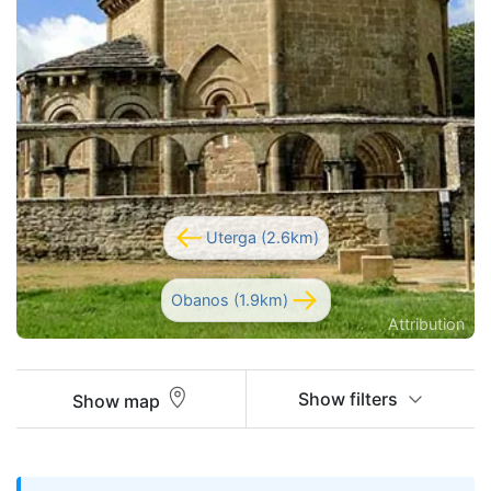
Uterga (2.6km)
Obanos (1.9km)
Attribution
Show filters
Show map