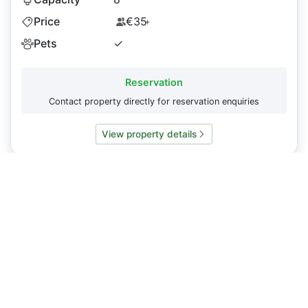
Price
€35
+
Pets
✓
Reservation
Contact property directly for reservation enquiries
View property details
Do you have a property you want to display on
Caminosleeps.com?
To list your property or request an update to our content
please
contact us
About
CaminoSleeps.com