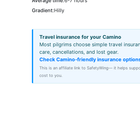
Average time:
6-7 hours
Gradient:
Hilly
Travel insurance for your Camino
Most pilgrims choose simple travel insura
care, cancellations, and lost gear.
Check Camino‑friendly insurance option
This is an affiliate link to SafetyWing— it helps sup
cost to you.