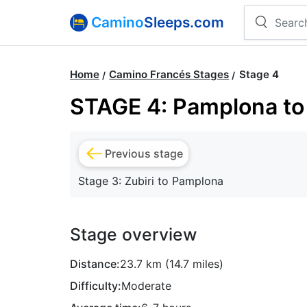
Camino
Sleeps.com
Home
Camino Francés Stages
Stage 4
STAGE 4: Pamplona to 
Previous stage
Stage 3: Zubiri to Pamplona
Stage overview
Distance:
23.7 km (14.7 miles)
Difficulty:
Moderate