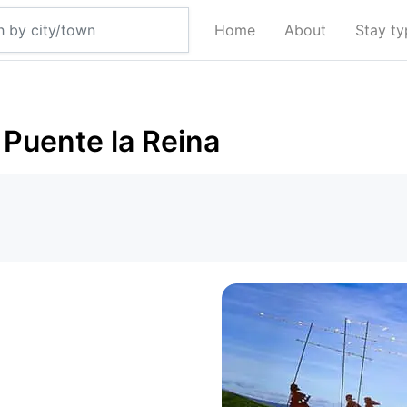
Home
About
Stay t
Puente la Reina