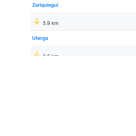
Zariquiegui
5.9 km
Uterga
2.6 km
Muruzabal
1.9 km
Obanos
2.6 km