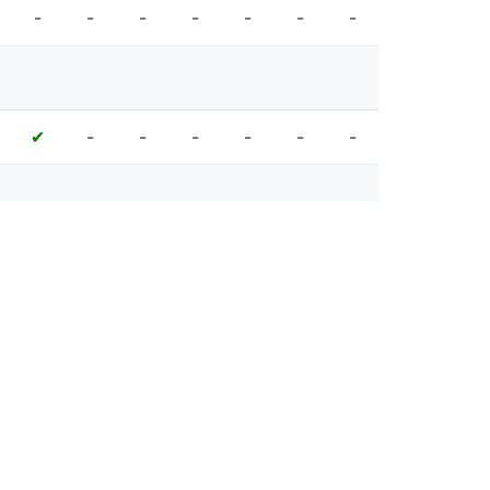
-
-
-
-
-
-
-
-
-
-
-
-
-
✔
-
-
-
-
✔
✔
✔
-
-
-
-
✔
✔
✔