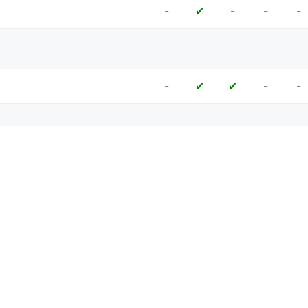
-
-
-
-
✔
-
-
-
✔
✔
-
-
-
-
✔
-
-
✔
✔
✔