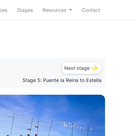
ypes
Stages
Resources
Contact
Next stage
Stage 5: Puente la Reina to Estella