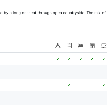
ed by a long descent through open countryside. The mix of
✔
✔
✔
✔
✔
-
-
-
✔
✔