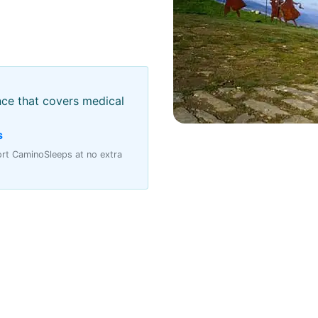
nce that covers medical
s
port CaminoSleeps at no extra