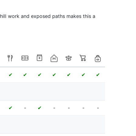
 hill work and exposed paths makes this a
✔
✔
✔
✔
✔
✔
✔
-
-
-
-
-
✔
✔