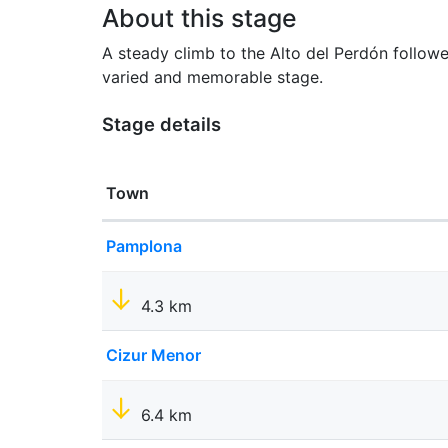
About this stage
A steady climb to the Alto del Perdón follow
varied and memorable stage.
Stage details
Town
Pamplona
4.3 km
Cizur Menor
6.4 km