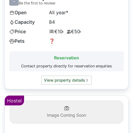
–
Be the first to review
Open
All year*
Capacity
84
Price
€10
€50
+
+
Pets
❓
Reservation
Contact property directly for reservation enquiries
View property details
Hostel
Image Coming Soon