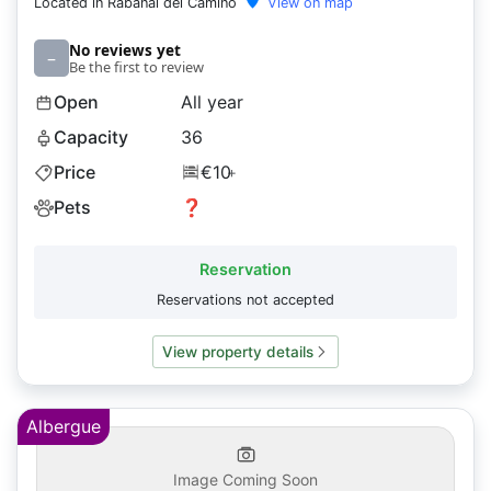
Located in Rabanal del Camino
View on map
No reviews yet
–
Be the first to review
Open
All year
Capacity
36
Price
€10
+
Pets
❓
Reservation
Reservations not accepted
View property details
Albergue
Image Coming Soon