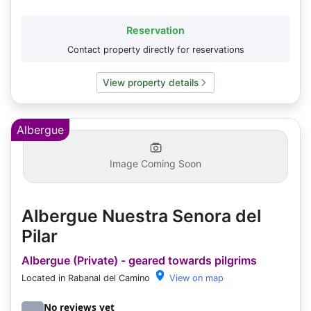
Reservation
Contact property directly for reservations
View property details
Albergue
Image Coming Soon
Albergue Nuestra Senora del
Pilar
Albergue (Private) - geared towards pilgrims
Located in Rabanal del Camino
View on map
No reviews yet