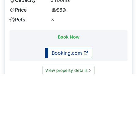
Price
€69
+
Pets
✗
Book Now
Booking.com
View property details
Guest house
Image Coming Soon
La Candela