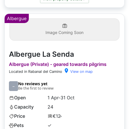
Albergue
Image Coming Soon
Albergue La Senda
Albergue (Private) - geared towards pilgrims
Located in Rabanal del Camino
View on map
No reviews yet
–
Be the first to review
Open
1 Apr-31 Oct
Capacity
24
Price
€12
+
Pets
✓