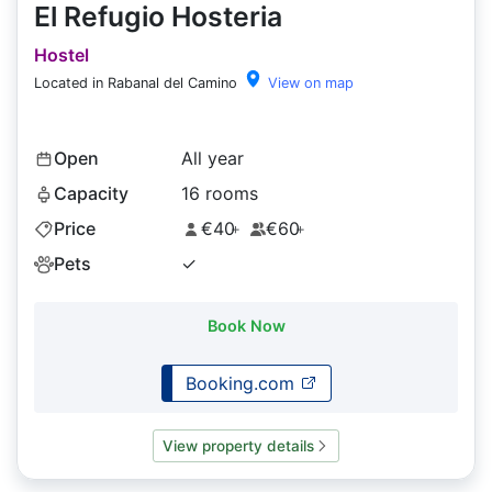
El Refugio Hosteria
Hostel
Located in Rabanal del Camino
View on map
Open
All year
Capacity
16 rooms
Price
€40
€60
+
+
Pets
✓
Book Now
Booking.com
View property details