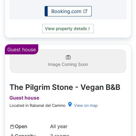
Booking.com
View property details
Guest house
Image Coming Soon
The Pilgrim Stone - Vegan B&B
Guest house
Located in Rabanal del Camino
View on map
Open
All year
Capacity
3 rooms