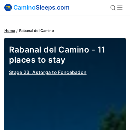
Camino
Sleeps.com
Home
Rabanal del Camino
Rabanal del Camino - 11
places to stay
Stage 23: Astorga to Foncebadon