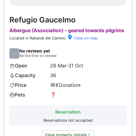
Refugio Gaucelmo
Albergue (Association) - geared towards pilgrims
Located in Rabanal del Camino
View on map
No reviews yet
–
Be the first to review
Open
28 Mar-31 Oct
Capacity
36
Price
€Donation
+
Pets
❓
Reservation
Reservations not accepted
View property details