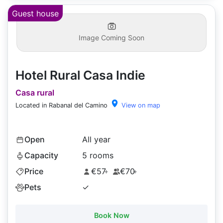
Guest house
Image Coming Soon
Hotel Rural Casa Indie
Casa rural
Located in Rabanal del Camino
View on map
Open
All year
Capacity
5 rooms
Price
€57
€70
+
+
Pets
✓
Book Now