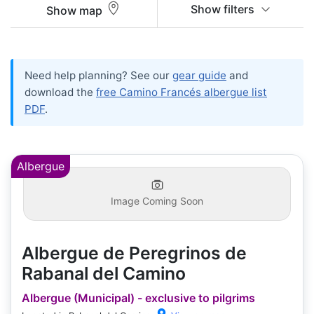
Show filters
Show map
Need help planning? See our
gear guide
and
download the
free Camino Francés albergue list
PDF
.
Albergue
Image Coming Soon
Albergue de Peregrinos de
Rabanal del Camino
Albergue (Municipal) - exclusive to pilgrims