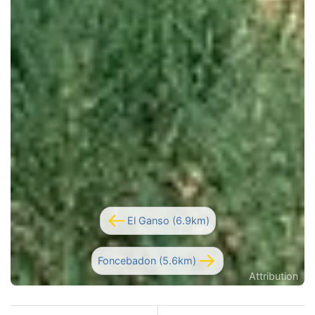
El Ganso (6.9km)
Foncebadon (5.6km)
Attribution