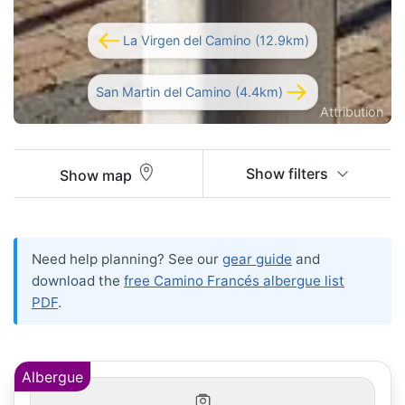
La Virgen del Camino (12.9km)
San Martin del Camino (4.4km)
Attribution
Show filters
Show map
Need help planning? See our
gear guide
and
download the
free Camino Francés albergue list
PDF
.
Albergue