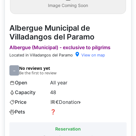
Image Coming Soon
Albergue Municipal de
Villadangos del Paramo
Albergue (Municipal) - exclusive to pilgrims
Located in Villadangos del Paramo
View on map
No reviews yet
–
Be the first to review
Open
All year
Capacity
48
Price
€Donation
+
Pets
❓
Reservation