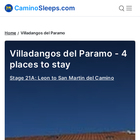
Camino
Sleeps.com
Home
Villadangos del Paramo
Villadangos del Paramo - 4
places to stay
Stage 21A: Leon to San Martin del Camino