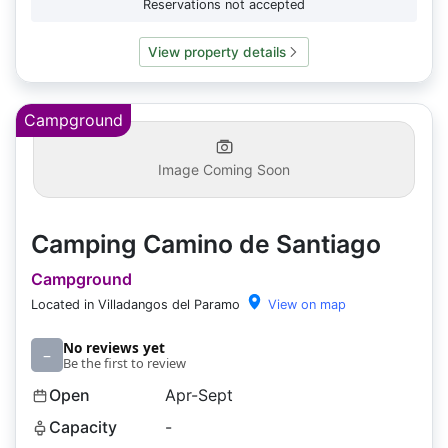
Reservations not accepted
View property details
Campground
Image Coming Soon
Camping Camino de Santiago
Campground
Located in Villadangos del Paramo
View on map
No reviews yet
–
Be the first to review
Open
Apr-Sept
Capacity
-