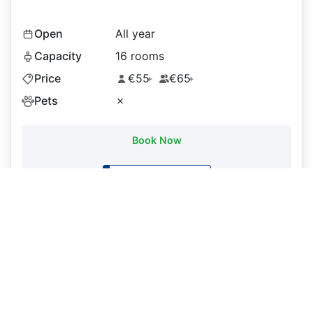
Open
All year
Capacity
16 rooms
Price
€55
€65
+
+
Pets
✗
Book Now
Booking.com
More details on Booking.com
Hotel