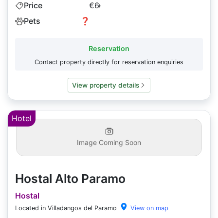
Price
€6
+
Pets
❓
Reservation
Contact property directly for reservation enquiries
View property details
Hotel
Image Coming Soon
Hostal Alto Paramo
Hostal
Located in Villadangos del Paramo
View on map