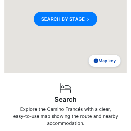
SEARCH BY STAGE
Map key
Search
Explore the Camino Francés with a clear,
easy‑to‑use map showing the route and nearby
accommodation.