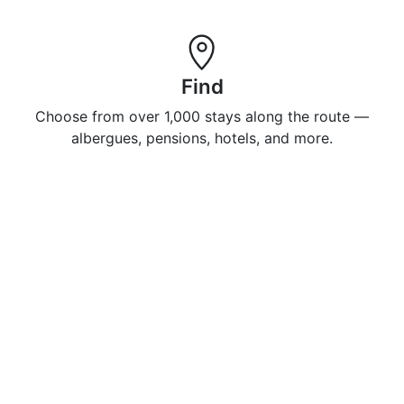
Find
Choose from over 1,000 stays along the route —
albergues, pensions, hotels, and more.
Enjoy
Book 500+ properties in advance so you can relax,
recharge, and enjoy your Camino.
Do you have a property you want to display on
Caminosleeps.com?