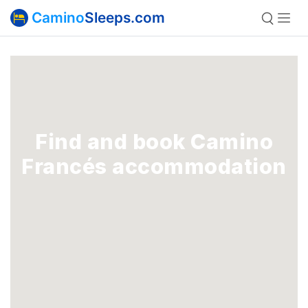
Camino
Sleeps.com
Find and book Camino
Francés accommodation