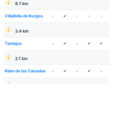
8.7 km
Villalbilla de Burgos
-
-
-
-
✔
3.4 km
Tardajos
-
-
✔
✔
✔
2.1 km
Rabe de las Calzadas
-
-
-
✔
✔
7.8 km
Hornillos del Camino
-
-
✔
✔
✔