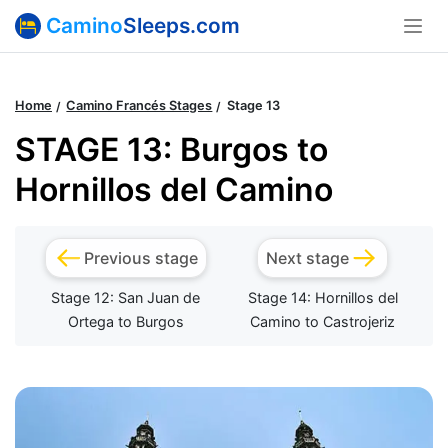
Camino
Sleeps.com
Home
Camino Francés Stages
Stage 13
STAGE 13: Burgos to
Hornillos del Camino
Previous stage
Next stage
Stage 12: San Juan de
Stage 14: Hornillos del
Ortega to Burgos
Camino to Castrojeriz