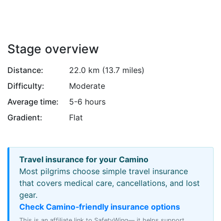
Attribution
Stage overview
Distance:
22.0 km (13.7 miles)
Difficulty:
Moderate
Average time:
5-6 hours
Gradient:
Flat
Travel insurance for your Camino
Most pilgrims choose simple travel insurance
that covers medical care, cancellations, and lost
gear.
Check Camino‑friendly insurance options
This is an affiliate link to SafetyWing— it helps support