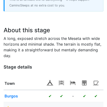
CaminoSleeps at no extra cost to you.
About this stage
A long, exposed stretch across the Meseta with wide
horizons and minimal shade. The terrain is mostly flat,
making it a straightforward but mentally demanding
day.
Stage details
Town
Burgos
-
✔
✔
✔
✔