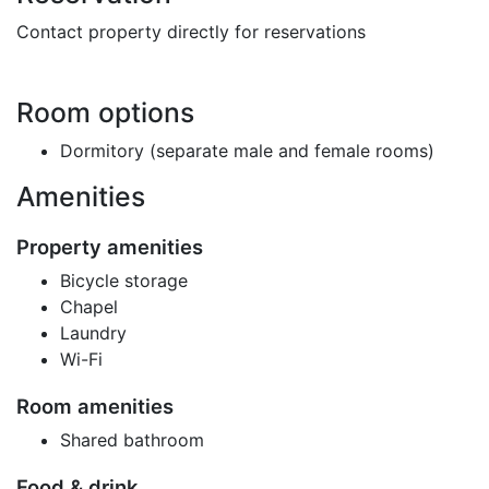
Contact property directly for reservations
Room options
Dormitory (separate male and female rooms)
Amenities
Property amenities
Bicycle storage
Chapel
Laundry
Wi-Fi
Room amenities
Shared bathroom
Food & drink