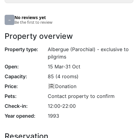
No reviews yet
–
Be the first to review
Property overview
Property type:
Albergue (Parochial) - exclusive to
pilgrims
Open:
15 Mar-31 Oct
Capacity:
85 (4 rooms)
Price:
Donation
Pets:
Contact property to confirm
Check-in:
12:00-22:00
Year opened:
1993
Reservation