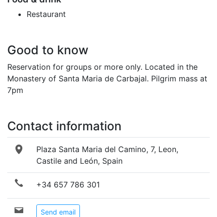
Restaurant
Good to know
Reservation for groups or more only. Located in the
Monastery of Santa Maria de Carbajal. Pilgrim mass at
7pm
Contact information
Plaza Santa Maria del Camino, 7, Leon,
Castile and León, Spain
+34 657 786 301
Send email