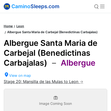
Camino
Sleeps.com
Home
Leon
Albergue Santa Maria de Carbejal (Benedictinas Carbajalas)
Albergue Santa Maria de
Carbejal (Benedictinas
Carbajalas)
–
Albergue
View on map
Stage 20: Mansilla de las Mulas to Leon
Image Coming Soon