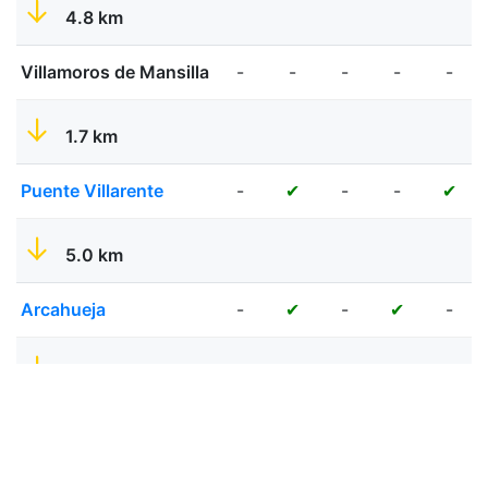
4.8 km
Villamoros de Mansilla
-
-
-
-
-
1.7 km
Puente Villarente
-
-
-
✔
✔
5.0 km
Arcahueja
-
-
-
✔
✔
7.7 km
Leon
-
✔
✔
✔
✔