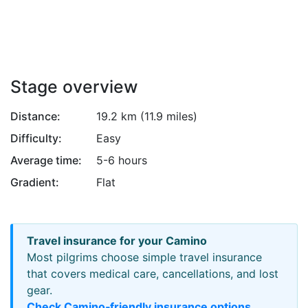
Attribution
Stage overview
Distance:
19.2 km (11.9 miles)
Difficulty:
Easy
Average time:
5-6 hours
Gradient:
Flat
Travel insurance for your Camino
Most pilgrims choose simple travel insurance
that covers medical care, cancellations, and lost
gear.
Check Camino‑friendly insurance options