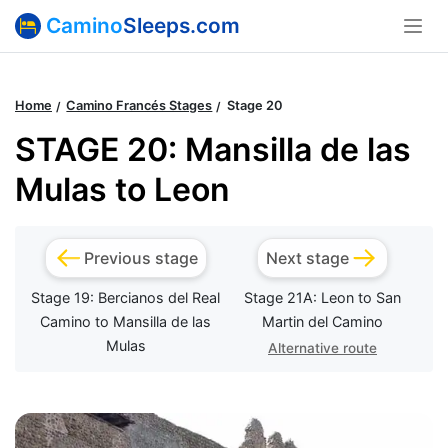
Camino
Sleeps.com
Home
Camino Francés Stages
Stage 20
STAGE 20: Mansilla de las
Mulas to Leon
Previous stage
Next stage
Stage 19: Bercianos del Real
Stage 21A: Leon to San
Camino to Mansilla de las
Martin del Camino
Mulas
Alternative route