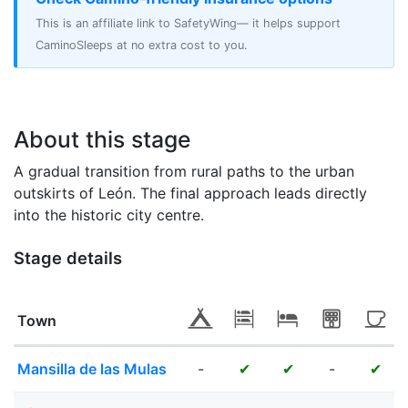
This is an affiliate link to SafetyWing— it helps support
CaminoSleeps at no extra cost to you.
About this stage
A gradual transition from rural paths to the urban
outskirts of León. The final approach leads directly
into the historic city centre.
Stage details
Town
Mansilla de las Mulas
-
-
✔
✔
✔