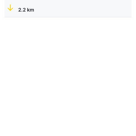
2.2 km
Portos
-
-
-
-
-
✔
0.7 km
Lestedo
-
-
-
-
-
✔
4.7 km
Palas de Rei
-
✔
✔
✔
✔
✔
Do you have a property you want to display on