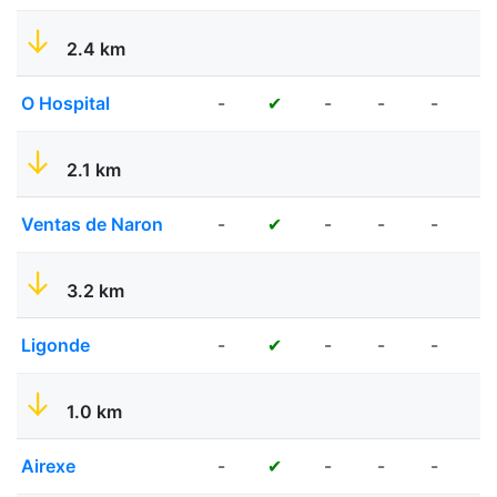
2.4 km
O Hospital
-
-
-
-
-
✔
2.1 km
Ventas de Naron
-
-
-
-
✔
✔
3.2 km
Ligonde
-
-
-
-
-
✔
1.0 km
Airexe
-
-
-
-
✔
✔