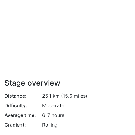
Attribution
Stage overview
Distance:
25.1 km (15.6 miles)
Difficulty:
Moderate
Average time:
6-7 hours
Gradient:
Rolling