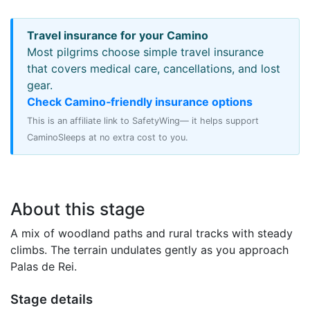
Travel insurance for your Camino
Most pilgrims choose simple travel insurance
that covers medical care, cancellations, and lost
gear.
Check Camino‑friendly insurance options
This is an affiliate link to SafetyWing— it helps support
CaminoSleeps at no extra cost to you.
About this stage
A mix of woodland paths and rural tracks with steady
climbs. The terrain undulates gently as you approach
Palas de Rei.
Stage details