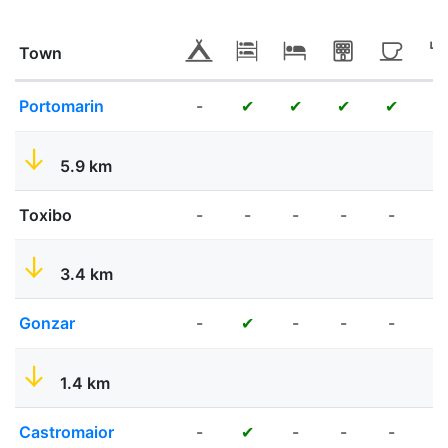
Town
Portomarin
-
✔
✔
✔
✔
✔
5.9 km
Toxibo
-
-
-
-
-
-
3.4 km
Gonzar
-
-
-
-
✔
✔
1.4 km
Castromaior
-
-
-
-
✔
✔