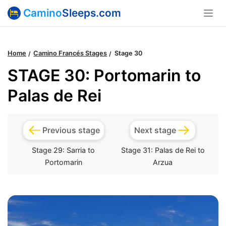
Camino
Sleeps.com
Home
Camino Francés Stages
Stage 30
STAGE 30: Portomarin to
Palas de Rei
Previous stage
Next stage
Stage 29: Sarria to
Stage 31: Palas de Rei to
Portomarin
Arzua