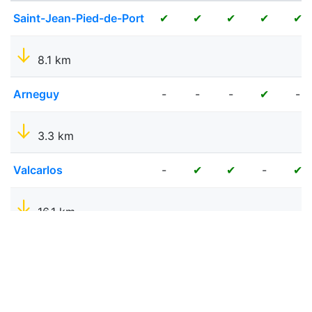
Saint-Jean-Pied-de-Port
✔
✔
✔
✔
✔
8.1 km
Arneguy
-
-
-
-
✔
3.3 km
Valcarlos
-
-
✔
✔
✔
16.1 km
Roncesvalles
-
✔
✔
✔
✔