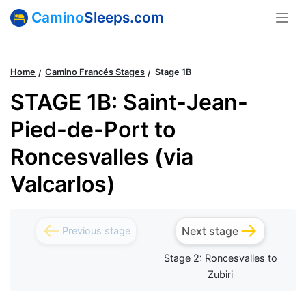
Camino
Sleeps.com
Home
Camino Francés Stages
Stage 1B
STAGE 1B: Saint-Jean-
Pied-de-Port to
Roncesvalles (via
Valcarlos)
Next stage
Previous stage
Stage 2: Roncesvalles to
Zubiri