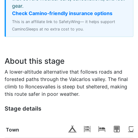
gear.
Check Camino‑friendly insurance options
This is an affiliate link to SafetyWing— it helps support
CaminoSleeps at no extra cost to you.
About this stage
A lower‑altitude alternative that follows roads and
forested paths through the Valcarlos valley. The final
climb to Roncesvalles is steep but sheltered, making
this route safer in poor weather.
Stage details
Town