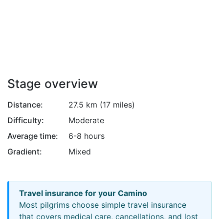
Attribution
Stage overview
Distance:
27.5 km (17 miles)
Difficulty:
Moderate
Average time:
6-8 hours
Gradient:
Mixed
Travel insurance for your Camino
Most pilgrims choose simple travel insurance
that covers medical care, cancellations, and lost