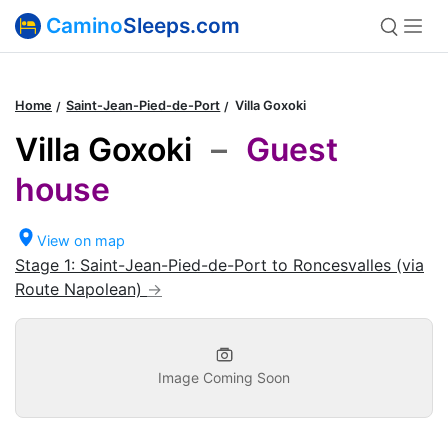
Camino
Sleeps.com
Home
Saint-Jean-Pied-de-Port
Villa Goxoki
Villa Goxoki
–
Guest
house
View on map
Stage 1: Saint-Jean-Pied-de-Port to Roncesvalles (via
Route Napolean)
Image Coming Soon