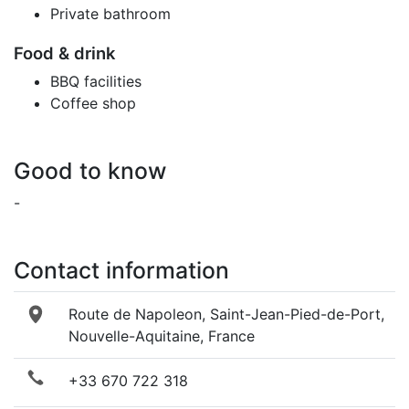
Private bathroom
Food & drink
BBQ facilities
Coffee shop
Good to know
-
Contact information
Route de Napoleon, Saint-Jean-Pied-de-Port,
Nouvelle-Aquitaine, France
+33 670 722 318