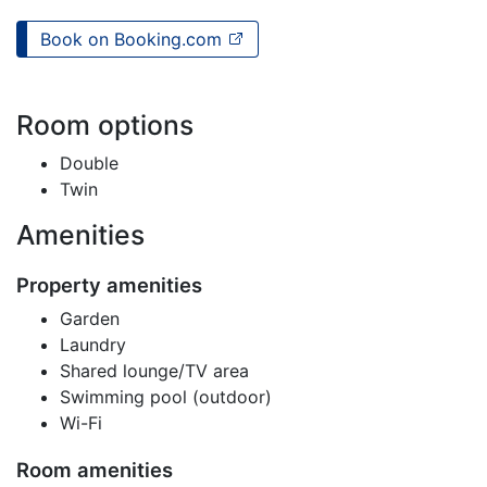
Book on Booking.com
Room options
Double
Twin
Amenities
Property amenities
Garden
Laundry
Shared lounge/TV area
Swimming pool (outdoor)
Wi-Fi
Room amenities