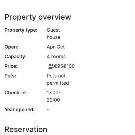
Property overview
Property type:
Guest
house
Open:
Apr-Oct
Capacity:
4 rooms
Price:
€95
€100
Pets:
Pets not
permitted
Check-in:
17:00-
22:00
Year opened:
-
Reservation