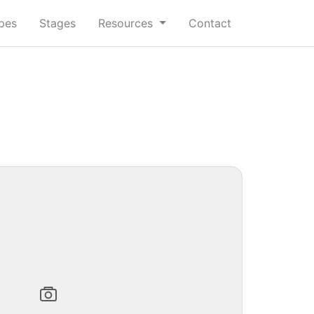
ypes
Stages
Resources
Contact