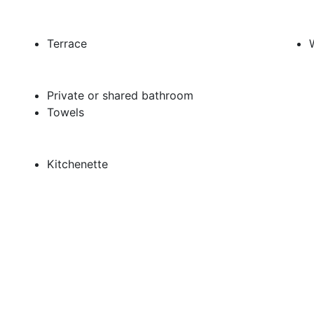
Terrace
Private or shared bathroom
Towels
Kitchenette