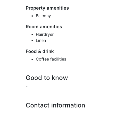
Property amenities
Balcony
Room amenities
Hairdryer
Linen
Food & drink
Coffee facilities
Good to know
-
Contact information