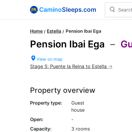
Camino
Sleeps.com
Home
Estella
Pension Ibai Ega
Pension Ibai Ega
–
Gu
View on map
Stage 5: Puente la Reina to Estella
Property overview
Property type:
Guest
house
Open:
-
Capacity:
3 rooms