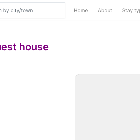
Home
About
Stay t
est house