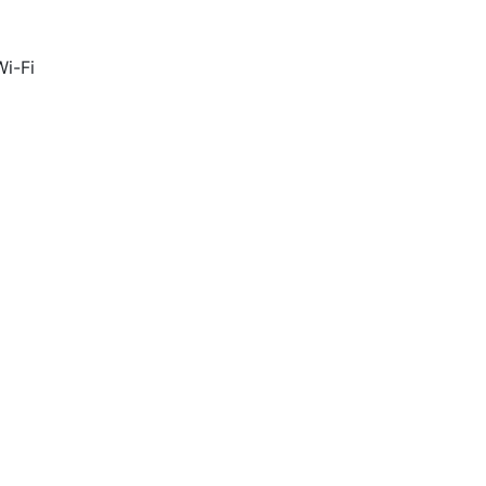
Wi-Fi