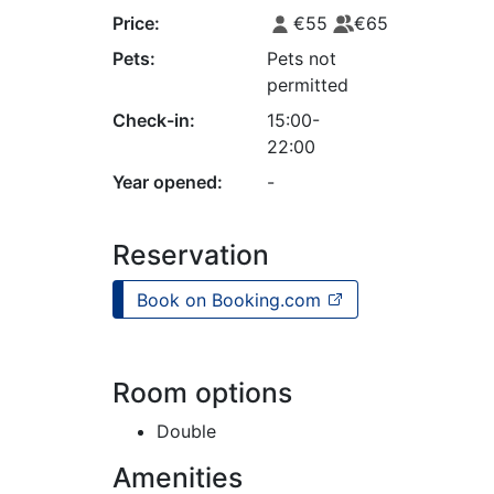
Price:
€55
€65
Pets:
Pets not
permitted
Check-in:
15:00-
22:00
Year opened:
-
Reservation
Book on Booking.com
Room options
Double
Amenities