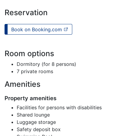
Reservation
Book on Booking.com
Room options
Dormitory (for 8 persons)
7 private rooms
Amenities
Property amenities
Facilities for persons with disabilities
Shared lounge
Luggage storage
Safety deposit box