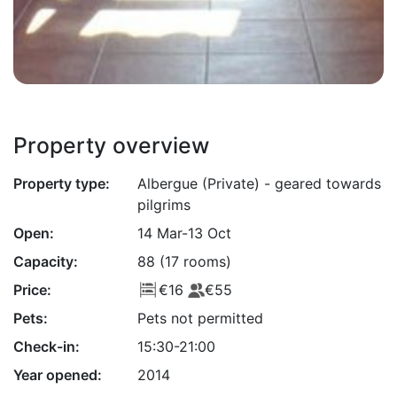
Property overview
Property type:
Albergue (Private) - geared towards
pilgrims
Open:
14 Mar-13 Oct
Capacity:
88 (17 rooms)
Price:
€16
€55
Pets:
Pets not permitted
Check-in:
15:30-21:00
Year opened:
2014