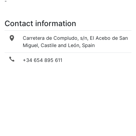
-
Contact information
Carretera de Compludo, s/n, El Acebo de San
Miguel, Castile and León, Spain
+34 654 895 611
+34 987 057 875
Send email
Visit website
Facebook