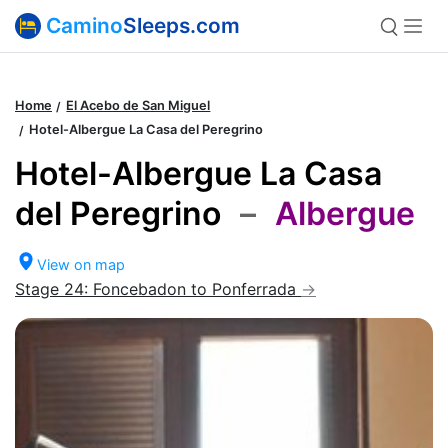
Camino
Sleeps.com
Home
El Acebo de San Miguel
Hotel-Albergue La Casa del Peregrino
Hotel-Albergue La Casa
del Peregrino
–
Albergue
View on map
Stage 24: Foncebadon to Ponferrada