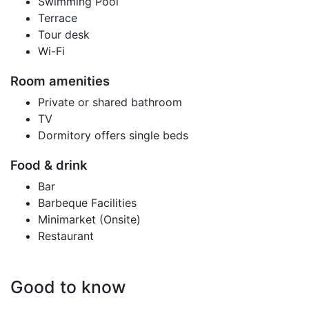
Swimming Pool
Terrace
Tour desk
Wi-Fi
Room amenities
Private or shared bathroom
TV
Dormitory offers single beds
Food & drink
Bar
Barbeque Facilities
Minimarket (Onsite)
Restaurant
Good to know