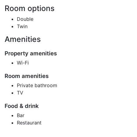
Room options
Double
Twin
Amenities
Property amenities
Wi-Fi
Room amenities
Private bathroom
TV
Food & drink
Bar
Restaurant