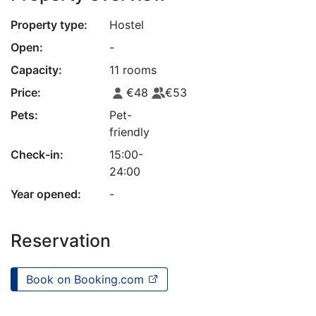
Property type:
Hostel
Open:
-
Capacity:
11 rooms
Price:
€48
€53
Pets:
Pet-
friendly
Check-in:
15:00-
24:00
Year opened:
-
Reservation
Book on Booking.com