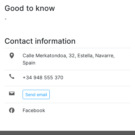
Good to know
-
Contact information
Calle Merkatondoa, 32, Estella, Navarre,
Spain
+34 948 555 370
Send email
Facebook