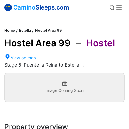
Camino
Sleeps.com
Home
Estella
Hostel Area 99
Hostel Area 99
–
Hostel
View on map
Stage 5: Puente la Reina to Estella
Image Coming Soon
Property overview