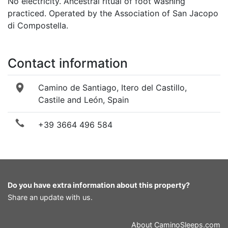
No electricity. Ancestral ritual of foot washing
practiced. Operated by the Association of San Jacopo
di Compostella.
Contact information
Camino de Santiago, Itero del Castillo,
Castile and León, Spain
+39 3664 496 584
Do you have extra information about this property?
Share an update with us
.
About
CaminoSleeps.com