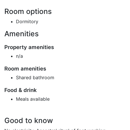
Room options
Dormitory
Amenities
Property amenities
n/a
Room amenities
Shared bathroom
Food & drink
Meals available
Good to know