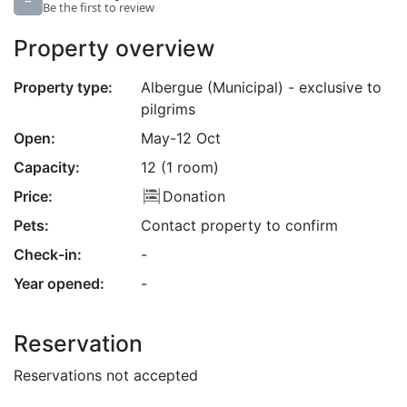
–
Be the first to review
Property overview
Property type:
Albergue (Municipal) - exclusive to
pilgrims
Open:
May-12 Oct
Capacity:
12 (1 room)
Price:
Donation
Pets:
Contact property to confirm
Check-in:
-
Year opened:
-
Reservation
Reservations not accepted