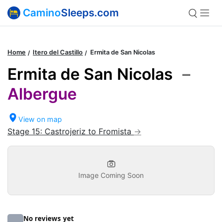
Camino
Sleeps.com
Home
Itero del Castillo
Ermita de San Nicolas
Ermita de San Nicolas
–
Albergue
View on map
Stage 15: Castrojeriz to Fromista
Image Coming Soon
No reviews yet