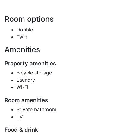
Room options
Double
Twin
Amenities
Property amenities
Bicycle storage
Laundry
Wi-Fi
Room amenities
Private bathroom
TV
Food & drink