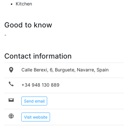
Kitchen
Good to know
-
Contact information
Calle Berexi, 6, Burguete, Navarre, Spain
+34 948 130 889
Send email
Visit website