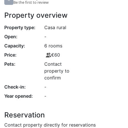
–
Be the first to review
Property overview
Property type:
Casa rural
Open:
-
Capacity:
6 rooms
Price:
€60
Pets:
Contact
property to
confirm
Check-in:
-
Year opened:
-
Reservation
Contact property directly for reservations