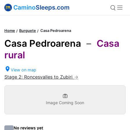
Camino
Sleeps.com
Home
Burguete
Casa Pedroarena
Casa Pedroarena
–
Casa
rural
View on map
Stage 2: Roncesvalles to Zubiri
Image Coming Soon
No reviews yet