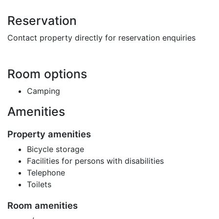
Reservation
Contact property directly for reservation enquiries
Room options
Camping
Amenities
Property amenities
Bicycle storage
Facilities for persons with disabilities
Telephone
Toilets
Room amenities