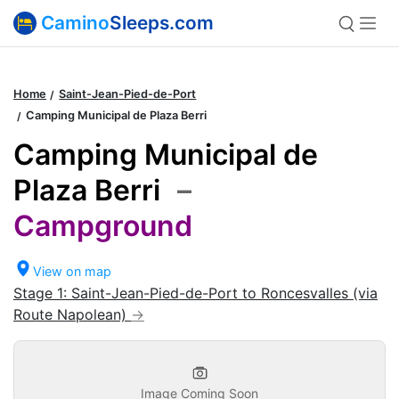
Camino
Sleeps.com
Home
Saint-Jean-Pied-de-Port
Camping Municipal de Plaza Berri
Camping Municipal de
Plaza Berri
–
Campground
View on map
Stage 1: Saint-Jean-Pied-de-Port to Roncesvalles (via
Route Napolean)
Image Coming Soon