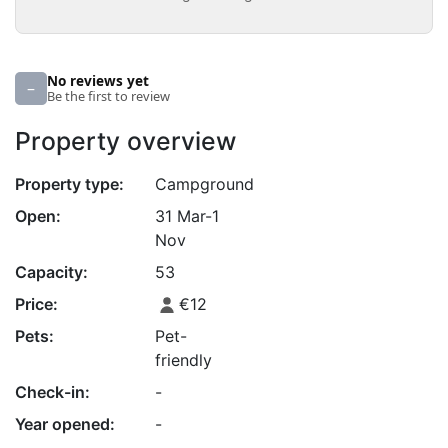
No reviews yet
–
Be the first to review
Property overview
Property type:
Campground
Open:
31 Mar-1
Nov
Capacity:
53
Price:
€12
Pets:
Pet-
friendly
Check-in:
-
Year opened:
-