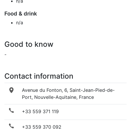
n/a
Food & drink
n/a
Good to know
-
Contact information
Avenue du Fonton, 6, Saint-Jean-Pied-de-
Port, Nouvelle-Aquitaine, France
+33 559 371 119
+33 559 370 092