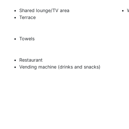
Shared lounge/TV area
Terrace
Towels
Restaurant
Vending machine (drinks and snacks)