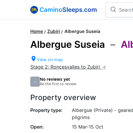
Camino
Sleeps.com
Home
Zubiri
Albergue Suseia
Albergue Suseia
–
Al
View on map
Stage 2: Roncesvalles to Zubiri
No reviews yet
–
Be the first to review
Property overview
Property type:
Albergue (Private) - geare
pilgrims
Open:
15 Mar-15 Oct