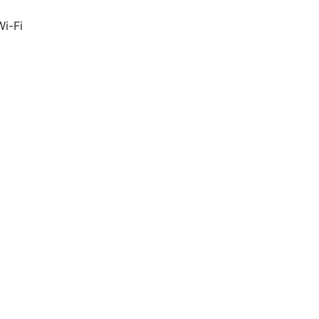
Wi-Fi