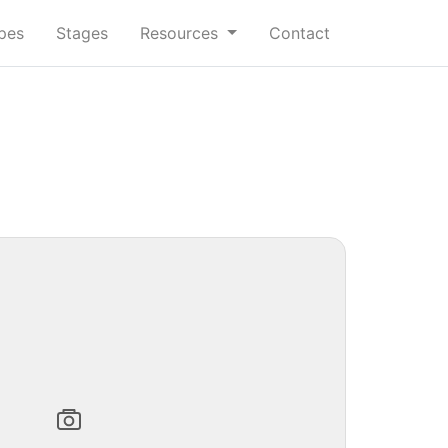
ypes
Stages
Resources
Contact