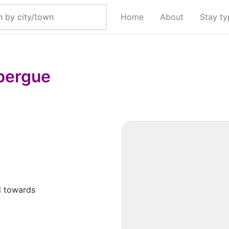
Home
About
Stay t
bergue
d towards