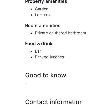
Property amenities
Garden
Lockers
Room amenities
Private or shared bathroom
Food & drink
Bar
Packed lunches
Good to know
-
Contact information