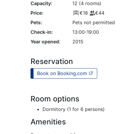
Capacity:
12 (4 rooms)
Price:
€18
€44
Pets:
Pets not permitted
Check-in:
13:00-19:00
Year opened:
2015
Reservation
Book on Booking.com
Room options
Dormitory (1 for 6 persons)
Amenities