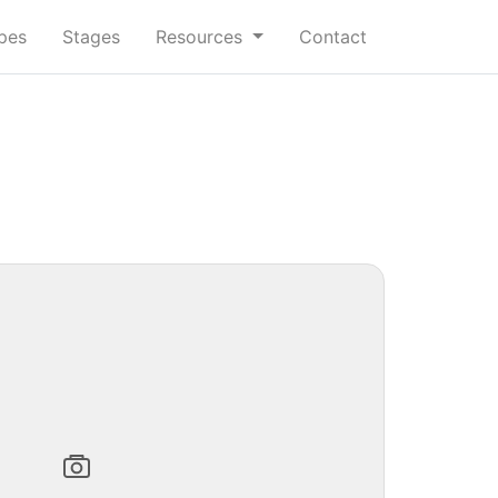
ypes
Stages
Resources
Contact