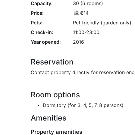
Capacity:
30 (6 rooms)
Price:
€14
Pets:
Pet friendly (garden only)
Check-in:
11:00-23:00
Year opened:
2016
Reservation
Contact property directly for reservation enq
Room options
Dormitory (for 3, 4, 5, 7, 8 persons)
Amenities
Property amenities