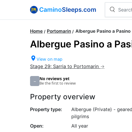
Camino
Sleeps.com
Home
Portomarin
Albergue Pasino a Pasino
Albergue Pasino a Pas
View on map
Stage 29: Sarria to Portomarin
No reviews yet
–
Be the first to review
Property overview
Property type:
Albergue (Private) - geare
pilgrims
Open:
All year