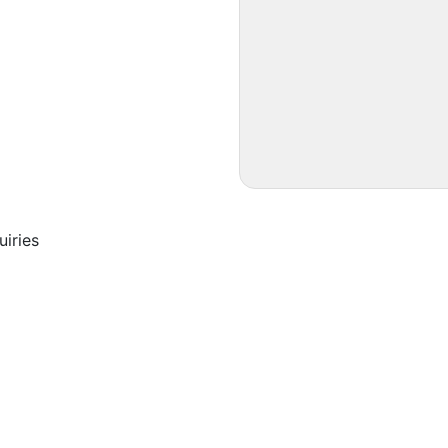
uiries