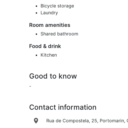
Bicycle storage
Laundry
Room amenities
Shared bathroom
Food & drink
Kitchen
Good to know
-
Contact information
Rua de Compostela, 25, Portomarin, G