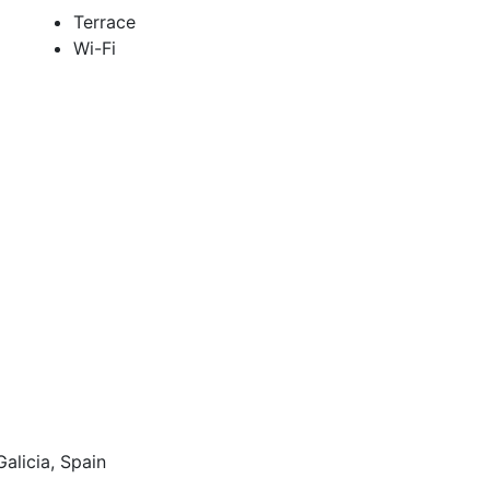
Terrace
Wi-Fi
alicia, Spain