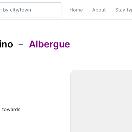
Home
About
Stay t
ino
–
Albergue
d towards