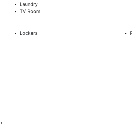
Laundry
TV Room
Lockers
n