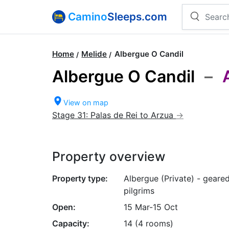
Camino
Sleeps.com
Home
Melide
Albergue O Candil
Albergue O Candil
–
View on map
Stage 31: Palas de Rei to Arzua
Property overview
Property type:
Albergue (Private) - geare
pilgrims
Open:
15 Mar-15 Oct
Capacity:
14 (4 rooms)