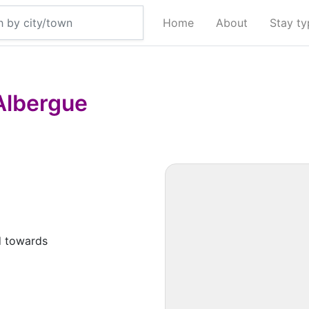
Home
About
Stay t
Albergue
d towards