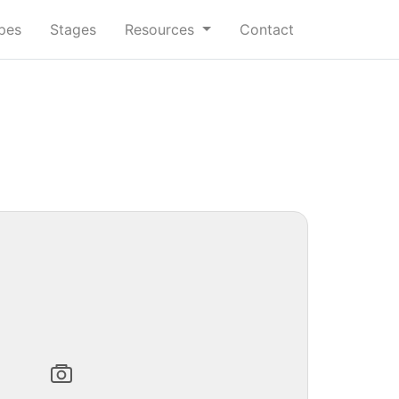
ypes
Stages
Resources
Contact