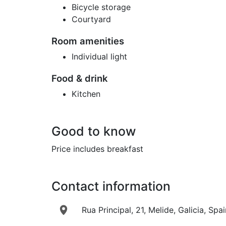
Bicycle storage
Courtyard
Room amenities
Individual light
Food & drink
Kitchen
Good to know
Price includes breakfast
Contact information
Rua Principal, 21, Melide, Galicia, Spai