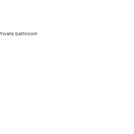
Private bathroom