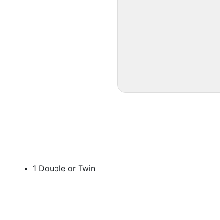
1 Double or Twin