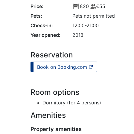
Price:
€20
€55
Pets:
Pets not permitted
Check-in:
12:00-21:00
Year opened:
2018
Reservation
Book on Booking.com
Room options
Dormitory (for 4 persons)
Amenities
Property amenities