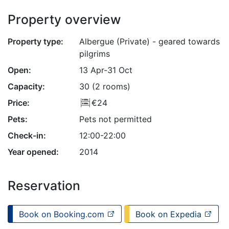
Property overview
Property type:
Albergue (Private) - geared towards
pilgrims
Open:
13 Apr-31 Oct
Capacity:
30 (2 rooms)
Price:
€24
Pets:
Pets not permitted
Check-in:
12:00-22:00
Year opened:
2014
Reservation
Book on Booking.com
Book on Expedia