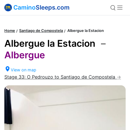
Camino
Sleeps.com
Home
Santiago de Compostela
Albergue la Estacion
Albergue la Estacion
–
Albergue
View on map
Stage 33: O Pedrouzo to Santiago de Compostela