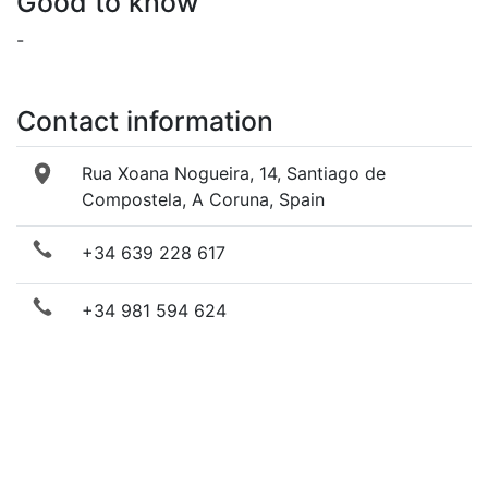
Good to know
-
Contact information
Rua Xoana Nogueira, 14, Santiago de
Compostela, A Coruna, Spain
+34 639 228 617
+34 981 594 624
Send email
Visit website