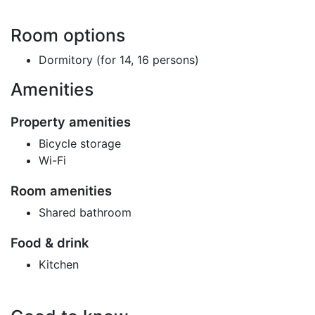
Room options
Dormitory (for 14, 16 persons)
Amenities
Property amenities
Bicycle storage
Wi-Fi
Room amenities
Shared bathroom
Food & drink
Kitchen