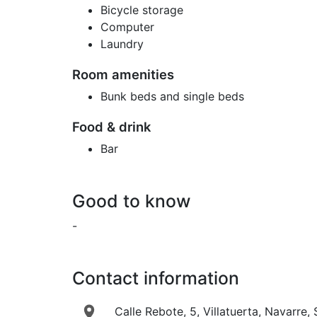
Bicycle storage
Computer
Laundry
Room amenities
Bunk beds and single beds
Food & drink
Bar
Good to know
-
Contact information
Calle Rebote, 5, Villatuerta, Navarre,