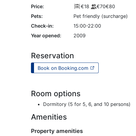
Price:
€18
€70
€80
Pets:
Pet friendly (surcharge)
Check-in:
15:00-22:00
Year opened:
2009
Reservation
Book on Booking.com
Room options
Dormitory (5 for 5, 6, and 10 persons)
Amenities
Property amenities