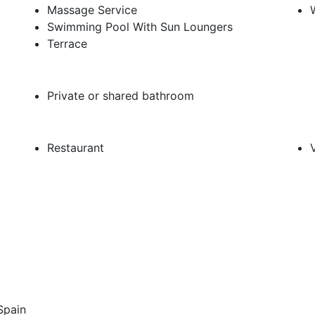
Massage Service
Swimming Pool With Sun Loungers
Terrace
Private or shared bathroom
Restaurant
 Spain