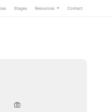
ypes
Stages
Resources
Contact