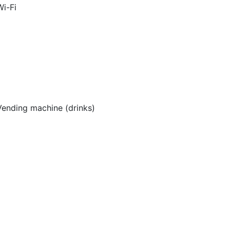
Wi-Fi
Vending machine (drinks)