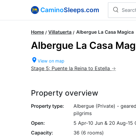
Camino
Sleeps.com
Home
Villatuerta
Albergue La Casa Magica
Albergue La Casa Mag
View on map
Stage 5: Puente la Reina to Estella
Property overview
Property type:
Albergue (Private) - geare
pilgrims
Open:
5 Apr-10 Jun & 20 Aug-15 
Capacity:
36 (6 rooms)