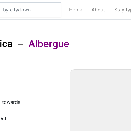
Home
About
Stay t
ica
–
Albergue
d towards
Oct