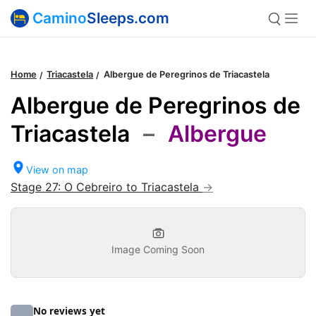
Camino
Sleeps.com
Home
Triacastela
Albergue de Peregrinos de Triacastela
Albergue de Peregrinos de
Triacastela
–
Albergue
View on map
Stage 27: O Cebreiro to Triacastela
Image Coming Soon
No reviews yet