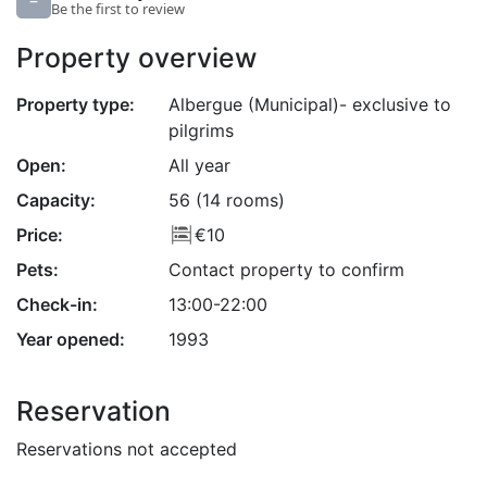
–
Be the first to review
Property overview
Property type:
Albergue (Municipal)- exclusive to
pilgrims
Open:
All year
Capacity:
56 (14 rooms)
Price:
€10
Pets:
Contact property to confirm
Check-in:
13:00-22:00
Year opened:
1993
Reservation
Reservations not accepted