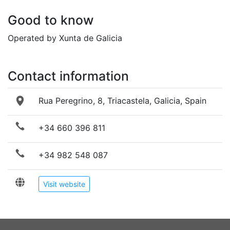
Good to know
Operated by Xunta de Galicia
Contact information
Rua Peregrino, 8, Triacastela, Galicia, Spain
+34 660 396 811
+34 982 548 087
Visit website