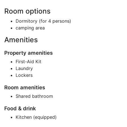
Room options
Dormitory (for 4 persons)
camping area
Amenities
Property amenities
First-Aid Kit
Laundry
Lockers
Room amenities
Shared bathroom
Food & drink
Kitchen (equipped)