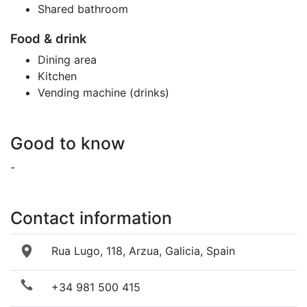
Shared bathroom
Food & drink
Dining area
Kitchen
Vending machine (drinks)
Good to know
-
Contact information
Rua Lugo, 118, Arzua, Galicia, Spain
+34 981 500 415