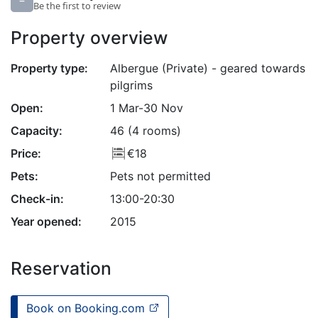
–
Be the first to review
Property overview
Property type:
Albergue (Private) - geared towards
pilgrims
Open:
1 Mar-30 Nov
Capacity:
46 (4 rooms)
Price:
€18
Pets:
Pets not permitted
Check-in:
13:00-20:30
Year opened:
2015
Reservation
Book on Booking.com