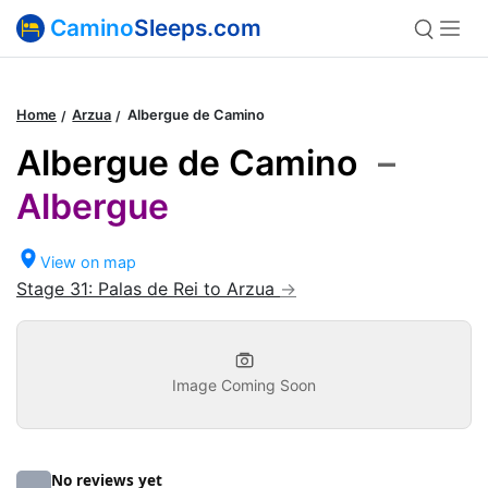
Camino
Sleeps.com
Home
Arzua
Albergue de Camino
Albergue de Camino
–
Albergue
View on map
Stage 31: Palas de Rei to Arzua
Image Coming Soon
No reviews yet