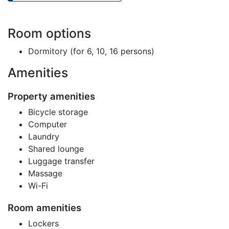
Room options
Dormitory (for 6, 10, 16 persons)
Amenities
Property amenities
Bicycle storage
Computer
Laundry
Shared lounge
Luggage transfer
Massage
Wi-Fi
Room amenities
Lockers