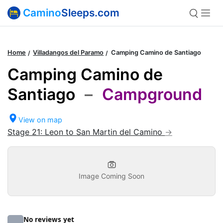
Camino
Sleeps.com
Home
Villadangos del Paramo
Camping Camino de Santiago
Camping Camino de
Santiago
–
Campground
View on map
Stage 21: Leon to San Martin del Camino
Image Coming Soon
No reviews yet