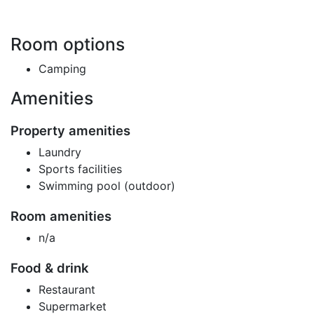
Room options
Camping
Amenities
Property amenities
Laundry
Sports facilities
Swimming pool (outdoor)
Room amenities
n/a
Food & drink
Restaurant
Supermarket