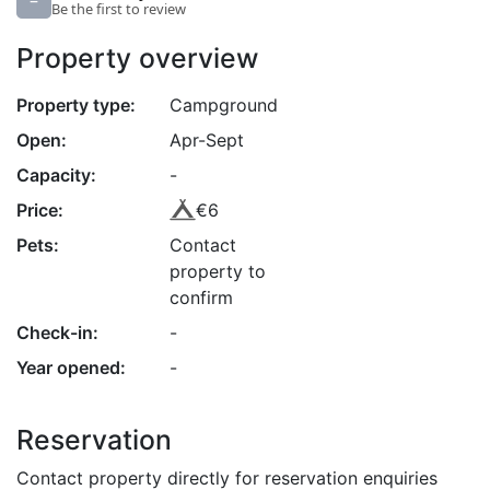
–
Be the first to review
Property overview
Property type:
Campground
Open:
Apr-Sept
Capacity:
-
Price:
€6
Pets:
Contact
property to
confirm
Check-in:
-
Year opened:
-
Reservation
Contact property directly for reservation enquiries