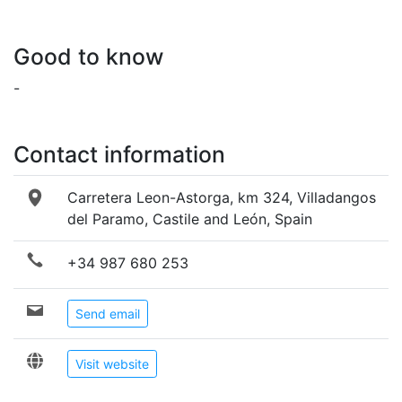
Good to know
-
Contact information
Carretera Leon-Astorga, km 324, Villadangos
del Paramo, Castile and León, Spain
+34 987 680 253
Send email
Visit website